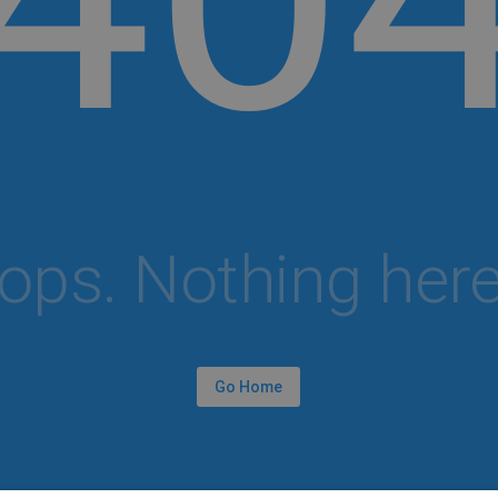
ops. Nothing here.
Go Home